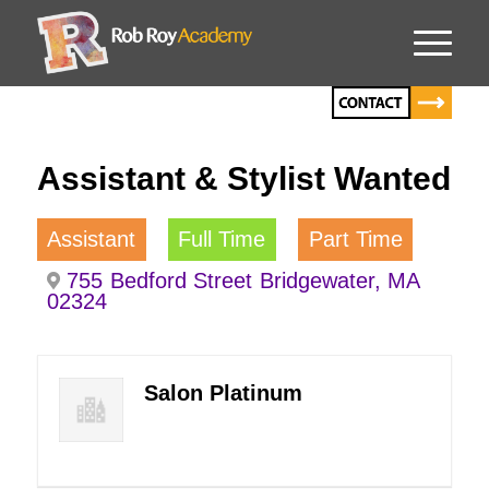
Assistant & Stylist Wanted
Assistant
Full Time
Part Time
755 Bedford Street Bridgewater, MA
02324
Salon Platinum