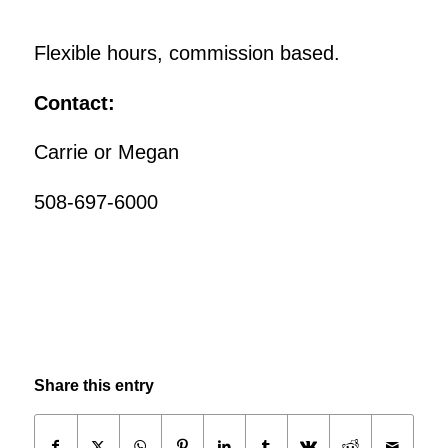
Flexible hours, commission based.
Contact:
Carrie or Megan
508-697-6000
Share this entry