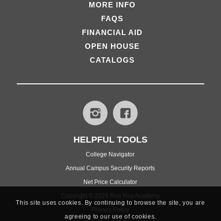
MORE INFO
FAQS
FINANCIAL AID
OPEN HOUSE
CATALOGS
HELPFUL TOOLS
College Navigator
Annual Campus Security Reports
Net Price Calculator
Copyright © 2026 Rob Roy Academy
This site uses cookies. By continuing to browse the site, you are
Privacy Policy
agreeing to our use of cookies.