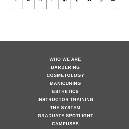
WHO WE ARE
BARBERING
COSMETOLOGY
MANICURING
ESTHETICS
INSTRUCTOR TRAINING
THE SYSTEM
GRADUATE SPOTLIGHT
CAMPUSES